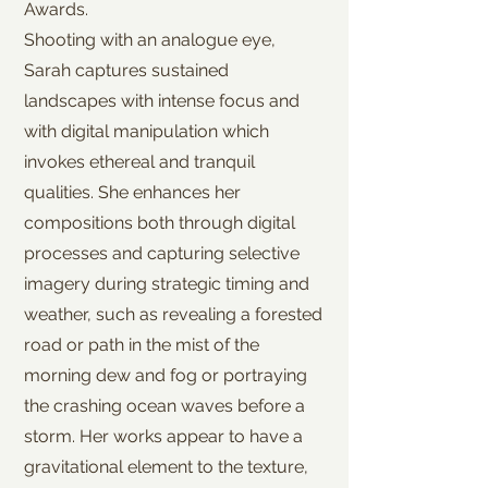
Awards.
Shooting with an analogue eye,
Sarah captures sustained
landscapes with intense focus and
with digital manipulation which
invokes ethereal and tranquil
qualities. She enhances her
compositions both through digital
processes and capturing selective
imagery during strategic timing and
weather, such as revealing a forested
road or path in the mist of the
morning dew and fog or portraying
the crashing ocean waves before a
storm. Her works appear to have a
gravitational element to the texture,