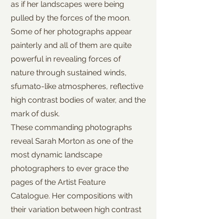
as if her landscapes were being
pulled by the forces of the moon.
Some of her photographs appear
painterly and all of them are quite
powerful in revealing forces of
nature through sustained winds,
sfumato-like atmospheres, reflective
high contrast bodies of water, and the
mark of dusk.
These commanding photographs
reveal Sarah Morton as one of the
most dynamic landscape
photographers to ever grace the
pages of the Artist Feature
Catalogue. Her compositions with
their variation between high contrast