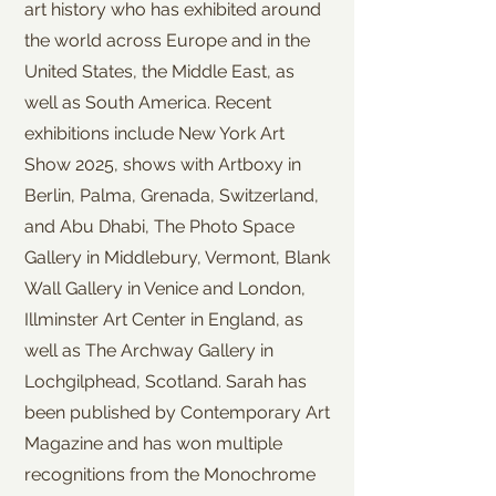
art history who has exhibited around
the world across Europe and in the
United States, the Middle East, as
well as South America. Recent
exhibitions include New York Art
Show 2025, shows with Artboxy in
Berlin, Palma, Grenada, Switzerland,
and Abu Dhabi, The Photo Space
Gallery in Middlebury, Vermont, Blank
Wall Gallery in Venice and London,
Illminster Art Center in England, as
well as The Archway Gallery in
Lochgilphead, Scotland. Sarah has
been published by Contemporary Art
Magazine and has won multiple
recognitions from the Monochrome