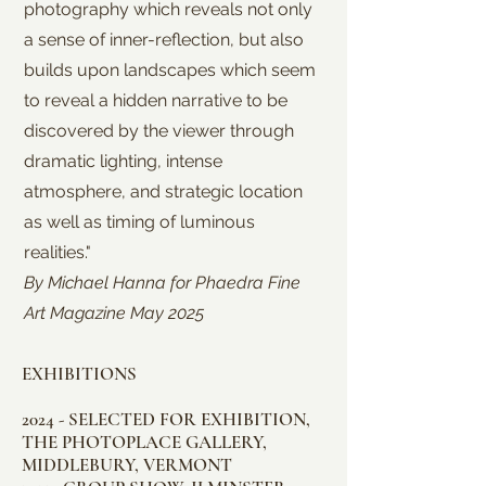
photography which reveals not only
a sense of inner-reflection, but also
builds upon landscapes which seem
to reveal a hidden narrative to be
discovered by the viewer through
dramatic lighting, intense
atmosphere, and strategic location
as well as timing of luminous
realities."
By Michael Hanna for Phaedra Fine
Art Magazine May 2025
EXHIBITIONS
2024 - SELECTED FOR EXHIBITION,
THE PHOTOPLACE GALLERY,
MIDDLEBURY, VERMONT