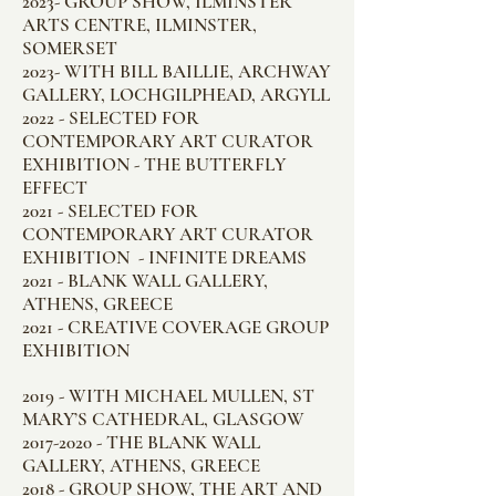
2023- GROUP SHOW, ILMINSTER
ARTS CENTRE, ILMINSTER,
SOMERSET
2023- WITH BILL BAILLIE, ARCHWAY
GALLERY, LOCHGILPHEAD, ARGYLL
2022 - SELECTED FOR
CONTEMPORARY ART CURATOR
EXHIBITION - THE BUTTERFLY
EFFECT
2021 - SELECTED FOR
CONTEMPORARY ART CURATOR
EXHIBITION - INFINITE DREAMS
2021 - BLANK WALL GALLERY,
ATHENS, GREECE
2021 - CREATIVE COVERAGE GROUP
EXHIBITION
2019 - WITH MICHAEL MULLEN, ST
MARY’S CATHEDRAL, GLASGOW
2017-2020
- THE BLANK WALL
GALLERY, ATHENS, GREECE
2018 - GROUP SHOW, THE ART AND