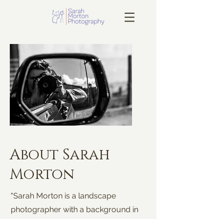
About Sarah
Morton
"Sarah Morton is a landscape
photographer with a background in