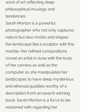
work of art reflecting deep
philosophical musings and
tendencies.
Sarah Morton is a powerful
photographer who not only captures
nature but also molds and shapes
the landscape like a sculptor with fine
marble. Her refined compositions
reveal an artist in-tune with the tools
of her camera as well as the
computer as she manipulates her
landscapes to have deep mysterious
and ethereal qualities worthy of a
description from an award-winning
book. Sarah Morton is a force to be
reckoned with regarding her