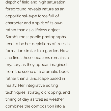
depth of field and high saturation
foreground reveals nature as an
apparitional-type force full of
character and a spirit of its own,
rather than as a lifeless object.
Sarah’s most poetic photographs
tend to be her depictions of trees in
formation similar to a garden. How
she finds these locations remains a
mystery as they appear imagined
from the scene of a dramatic book
rather than a landscape based in
reality. Her integrative editing
techniques, strategic cropping, and
timing of day as well as weather
combines the composition into a