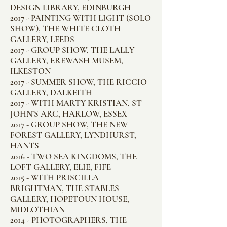
DESIGN LIBRARY, EDINBURGH
2017 - PAINTING WITH LIGHT (SOLO
SHOW), THE WHITE CLOTH
GALLERY, LEEDS
2017 - GROUP SHOW, THE LALLY
GALLERY, EREWASH MUSEM,
ILKESTON
2017 - SUMMER SHOW, THE RICCIO
GALLERY, DALKEITH
2017 - WITH MARTY KRISTIAN, ST
JOHN’S ARC, HARLOW, ESSEX
2017 - GROUP SHOW, THE NEW
FOREST GALLERY, LYNDHURST,
HANTS
2016 - TWO SEA KINGDOMS, THE
LOFT GALLERY, ELIE, FIFE
2015 - WITH PRISCILLA
BRIGHTMAN, THE STABLES
GALLERY, HOPETOUN HOUSE,
MIDLOTHIAN
2014 - PHOTOGRAPHERS, THE