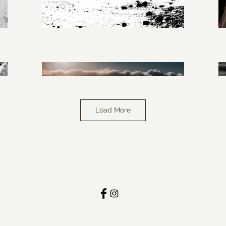
Load More