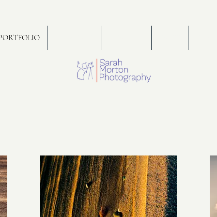
PORTFOLIO
WEDDINGS
FOR SALE
PRESS
PORT