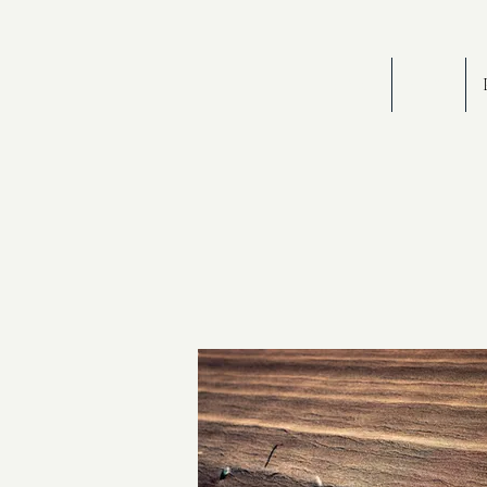
HOME
BIOG