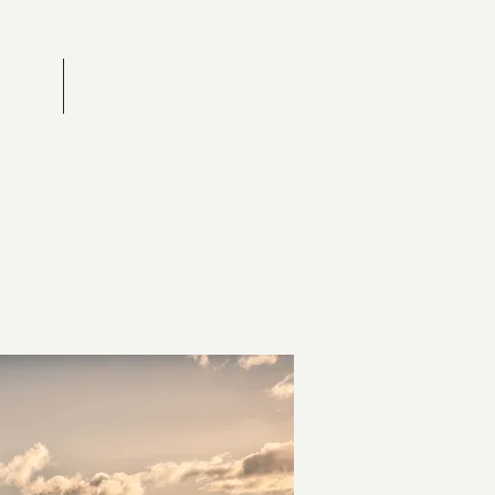
RAITS
CONTACT