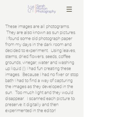
These images are all photograms.
They are also known as sun pictures.
I found some old photograph paper
from my days in the dark room and
decided to experiment. Using leaves,
stems, dried flowers, seeds, coffee
grounds, vinegar, water and washing
up liquid (!) I had fun creating these
images. Because I had no fixer or stop
bath I had to find a way of capturing
the images as they developed in the
sun. Too much light and they would
disappear. I scanned each picture to
preserve it digitally and then
experimented in the editor!