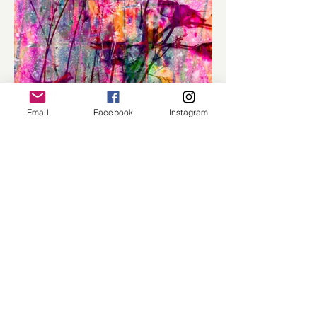
Email
Facebook
Instagram
Load More