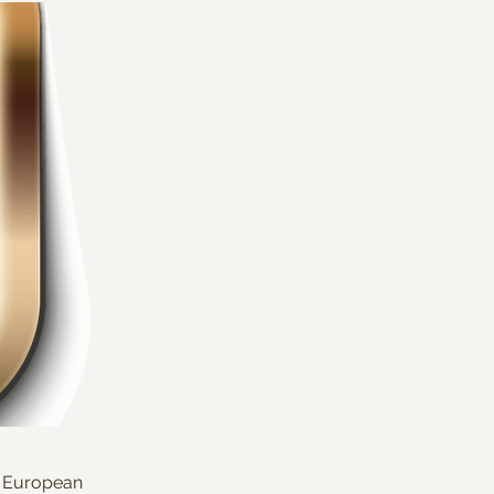
s European