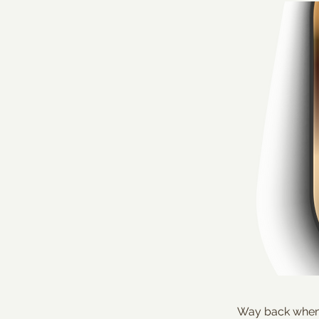
Way back when t