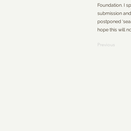
Foundation. I s
submission and 
postponed 'sea/
hope this will
Previous