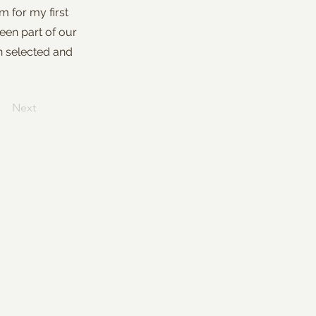
 for my first
een part of our
en selected and
Next