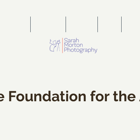
PORTFOLIO
WEDDINGS
FOR SALE
PRESS
PORT
e Foundation for the