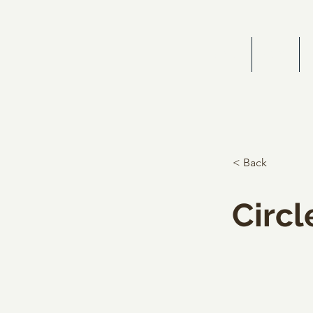
HOME
BIOG
< Back
Circl