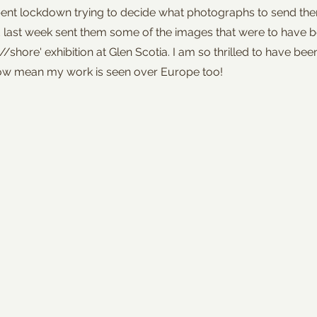
pent lockdown trying to decide what photographs to send them
last week sent them some of the images that were to have b
/shore' exhibition at Glen Scotia. I am so thrilled to have be
 now mean my work is seen over Europe too!