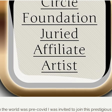
he world was pre-covid I was invited to join this prestigiou