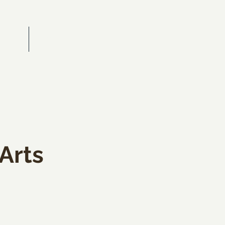
RAITS
CONTACT
 Arts