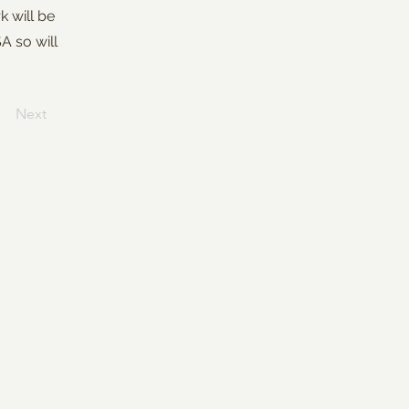
k will be
SA so will
Next