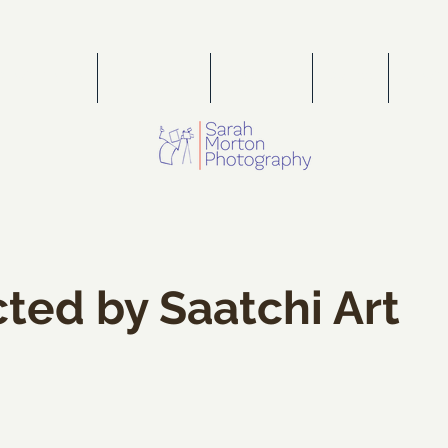
PORTFOLIO
WEDDINGS
FOR SALE
PRESS
PORT
ted by Saatchi Art