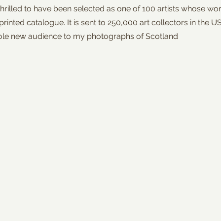
thrilled to have been selected as one of 100 artists whose wor
 printed catalogue. It is sent to 250,000 art collectors in the U
ole new audience to my photographs of Scotland