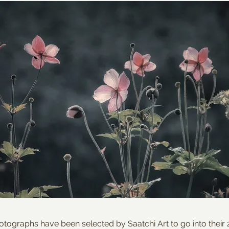
tographs have been selected by Saatchi Art to go into their