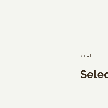
HOME
BIOG
< Back
Selec