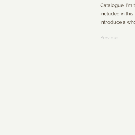
Catalogue. I'm 
included in this
introduce a wh
Previous