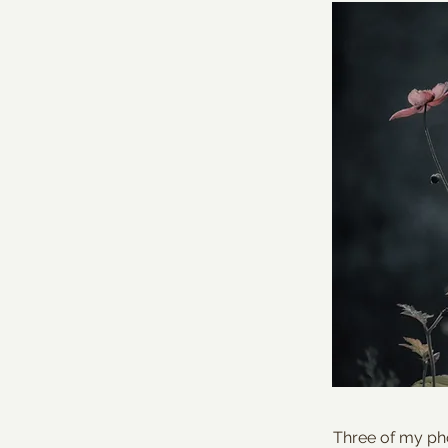
Three of my pho