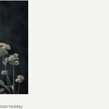
 2020 Holiday