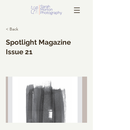
< Back
Spotlight Magazine
Issue 21