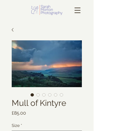
Mull of Kintyre
Price
£85.00
Size
*