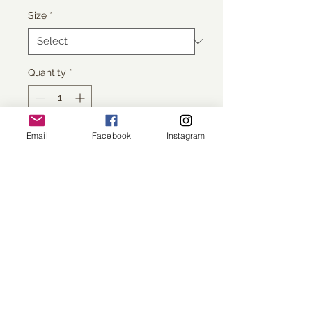
Size
*
Quantity
*
Email
Facebook
Instagram
Add to Cart
printed on Giclée Hahnemühle 
Photo Rag
All images copyright Sarah Morton.
No reproduction without
permission