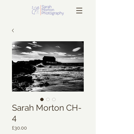
Sarah Morton CH-
4
Price
£30.00