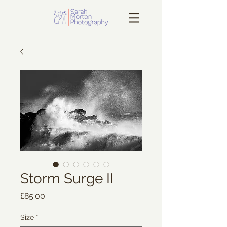
Storm Surge II
Price
£85.00
Size
*